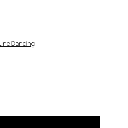
Line Dancing