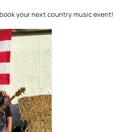
 book your next country music event!