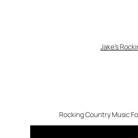
Skip
to
content
Jake’s Rocki
Rocking Country Music For