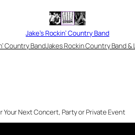
Jake’s Rockin’ Country Band
n’ Country Band
Jakes Rockin Country Band & 
 Your Next Concert, Party or Private Event