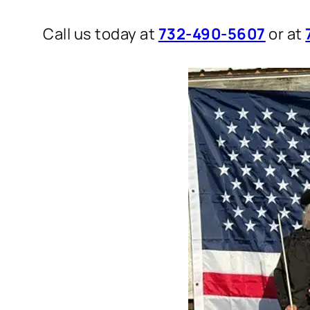
Call us today at
732-490-5607
or at