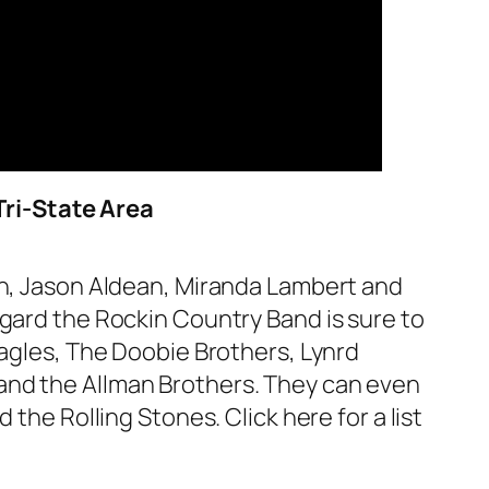
Tri-State Area
an, Jason Aldean, Miranda Lambert and
ggard the Rockin Country Band is sure to
Eagles, The Doobie Brothers, Lynrd
and the Allman Brothers. They can even
the Rolling Stones. Click here for a list