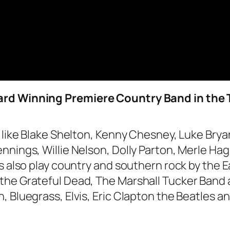
ard Winning Premiere Country Band in the 
s like Blake Shelton, Kenny Chesney, Luke Bry
nnings, Willie Nelson, Dolly Parton, Merle Ha
ys also play country and southern rock by the 
the Grateful Dead, The Marshall Tucker Band 
Bluegrass, Elvis, Eric Clapton the Beatles and 