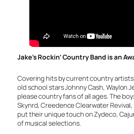
Jake’s Rockin’ Country Band is an Aw
Covering hits by current country artist
old school stars Johnny Cash, Waylon Je
please country fans of all ages. The bo
Skynrd, Creedence Clearwater Revival, 
put their unique touch on Zydeco, Cajun, 
of musical selections.