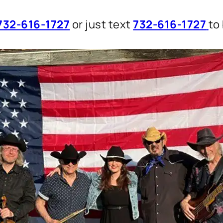
732-616-1727
or just text
732-616-1727
to